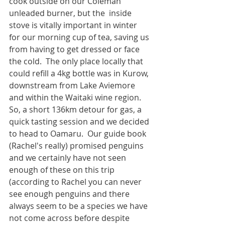
cook outside on our Coleman 
unleaded burner, but the  inside 
stove is vitally important in winter 
for our morning cup of tea, saving us 
from having to get dressed or face 
the cold.  The only place locally that 
could refill a 4kg bottle was in Kurow, 
downstream from Lake Aviemore 
and within the Waitaki wine region.  
So, a short 136km detour for gas, a 
quick tasting session and we decided 
to head to Oamaru.  Our guide book 
(Rachel's really) promised penguins 
and we certainly have not seen 
enough of these on this trip 
(according to Rachel you can never 
see enough penguins and there 
always seem to be a species we have 
not come across before despite 