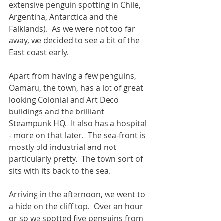
extensive penguin spotting in Chile, 
Argentina, Antarctica and the 
Falklands).  As we were not too far 
away, we decided to see a bit of the 
East coast early.
Apart from having a few penguins, 
Oamaru, the town, has a lot of great 
looking Colonial and Art Deco 
buildings and the brilliant 
Steampunk HQ.  It also has a hospital 
- more on that later.  The sea-front is 
mostly old industrial and not 
particularly pretty.  The town sort of 
sits with its back to the sea.  
Arriving in the afternoon, we went to 
a hide on the cliff top.  Over an hour 
or so we spotted five penguins from 