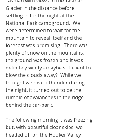
Tasman with views of the Tasman 
Glacier in the distance before 
settling in for the night at the 
National Park campground.  We 
were determined to wait for the 
mountain to reveal itself and the 
forecast was promising.  There was 
plenty of snow on the mountains, 
the ground was frozen and it was 
definitely windy - maybe sufficient to 
blow the clouds away?  While we 
thought we heard thunder during 
the night, it turned out to be the 
rumble of avalanches in the ridge 
behind the car-park.
The following morning it was freezing 
but, with beautiful clear skies, we 
headed off on the Hooker Valley 