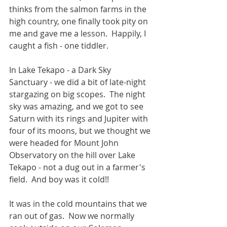
thinks from the salmon farms in the 
high country, one finally took pity on 
me and gave me a lesson.  Happily, I 
caught a fish - one tiddler.
In Lake Tekapo - a Dark Sky 
Sanctuary - we did a bit of late-night 
stargazing on big scopes.  The night 
sky was amazing, and we got to see 
Saturn with its rings and Jupiter with 
four of its moons, but we thought we 
were headed for Mount John 
Observatory on the hill over Lake 
Tekapo - not a dug out in a farmer's 
field.  And boy was it cold!!
It was in the cold mountains that we 
ran out of gas.  Now we normally 