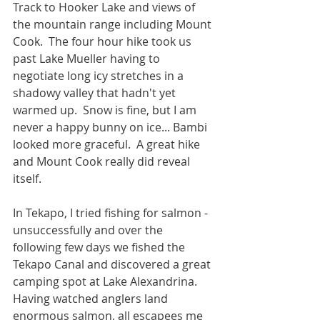
Track to Hooker Lake and views of 
the mountain range including Mount 
Cook.  The four hour hike took us 
past Lake Mueller having to 
negotiate long icy stretches in a 
shadowy valley that hadn't yet 
warmed up.  Snow is fine, but I am 
never a happy bunny on ice... Bambi 
looked more graceful.  A great hike 
and Mount Cook really did reveal 
itself.
In Tekapo, I tried fishing for salmon - 
unsuccessfully and over the 
following few days we fished the 
Tekapo Canal and discovered a great 
camping spot at Lake Alexandrina.  
Having watched anglers land 
enormous salmon, all escapees me 