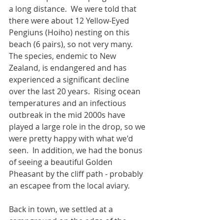
a long distance.  We were told that 
there were about 12 Yellow-Eyed 
Pengiuns (Hoiho) nesting on this 
beach (6 pairs), so not very many.  
The species, endemic to New 
Zealand, is endangered and has 
experienced a significant decline 
over the last 20 years.  Rising ocean 
temperatures and an infectious 
outbreak in the mid 2000s have 
played a large role in the drop, so we 
were pretty happy with what we'd 
seen.  In addition, we had the bonus 
of seeing a beautiful Golden 
Pheasant by the cliff path - probably 
an escapee from the local aviary.
Back in town, we settled at a 