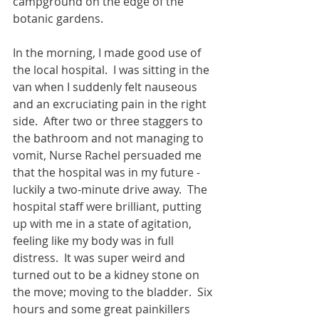
campground on the edge of the 
botanic gardens.
In the morning, I made good use of 
the local hospital.  I was sitting in the 
van when I suddenly felt nauseous 
and an excruciating pain in the right 
side.  After two or three staggers to 
the bathroom and not managing to 
vomit, Nurse Rachel persuaded me 
that the hospital was in my future - 
luckily a two-minute drive away.  The 
hospital staff were brilliant, putting 
up with me in a state of agitation, 
feeling like my body was in full 
distress.  It was super weird and 
turned out to be a kidney stone on 
the move; moving to the bladder.  Six 
hours and some great painkillers 