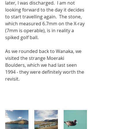
later, I was discharged.  I am not 
looking forward to the day it decides 
to start travelling again.  The stone, 
which measured 6.7mm on the X-ray 
(7mm is operable), is in reality a 
spiked golf ball.
As we rounded back to Wanaka, we 
visited the strange Moeraki 
Boulders, which we had last seen 
1994 - they were definitely worth the 
revisit. 