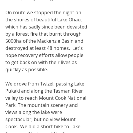
On route we stopped the night on 
the shores of beautiful Lake Ohau, 
which has sadly since been devasted 
by a forest fire that burnt through 
5000ha of the Mackenzie Basin and 
destroyed at least 48 homes.  Let's 
hope recovery efforts allow people 
to get back on with their lives as 
quickly as possible.  
We drove from Twizel, passing Lake 
Pukaki and along the Tasman River 
valley to reach Mount Cook National 
Park. The mountain scenery and 
views along the lake were 
spectacular, but no view Mount 
Cook.  We did a short hike to Lake 