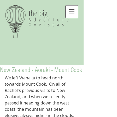
the big
Adventure
Overseas
New Zealand - Aoraki - Mount Cook
We left Wanaka to head north 
towards Mount Cook.  On all of 
Rachel's previous visits to New 
Zealand, and when we recently 
passed it heading down the west 
coast, the mountain has been 
elusive, always hiding in the clouds.