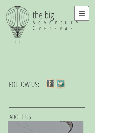
the big
Adventure
Overseas
FOLLOW US:
ABOUT US