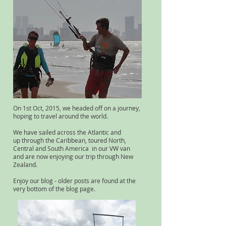
On 1st Oct, 2015, we headed off on a journey,
hoping to travel around the world.
We have sailed across the Atlantic and
up through the Caribbean, toured North,
Central and South America in our VW van
and are now enjoying our trip through New
Zealand.
Enjoy our blog - older posts are found at the
very bottom of the blog page.