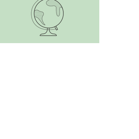
SEARCH BY TAGS:
Alaska
Antarctica
Aotearoa
Argentina
Atlantic
Belize
Bolivia
Brazil
Canada
Caribbean
Central America
Chile
Colombia
Costa Rica
Cuba
Ecuador
Falkland Islands
France
French Guiana
Gran Canaria
Guatemala
Honduras
Mexico
New Zealand
Nicaragua
Panama
Paraguay
Peru
South America
South Georgia
Suriname
The Start
USA
Uruguay