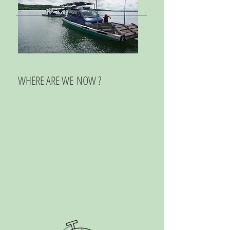
WHERE ARE WE NOW ?