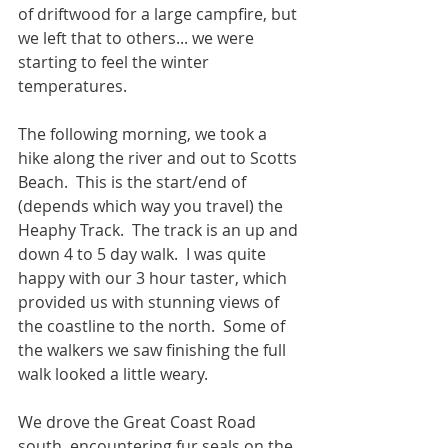
of driftwood for a large campfire, but 
we left that to others... we were 
starting to feel the winter 
temperatures.
The following morning, we took a 
hike along the river and out to Scotts 
Beach.  This is the start/end of 
(depends which way you travel) the 
Heaphy Track.  The track is an up and 
down 4 to 5 day walk.  I was quite 
happy with our 3 hour taster, which 
provided us with stunning views of 
the coastline to the north.  Some of 
the walkers we saw finishing the full 
walk looked a little weary.
We drove the Great Coast Road 
south, encountering fur seals on the 