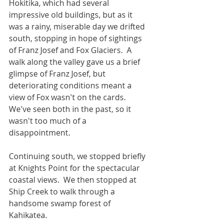
Hokitika, which had several 
impressive old buildings, but as it 
was a rainy, miserable day we drifted 
south, stopping in hope of sightings 
of Franz Josef and Fox Glaciers.  A 
walk along the valley gave us a brief 
glimpse of Franz Josef, but 
deteriorating conditions meant a 
view of Fox wasn't on the cards.  
We've seen both in the past, so it 
wasn't too much of a 
disappointment.
Continuing south, we stopped briefly 
at Knights Point for the spectacular 
coastal views.  We then stopped at 
Ship Creek to walk through a 
handsome swamp forest of 
Kahikatea.