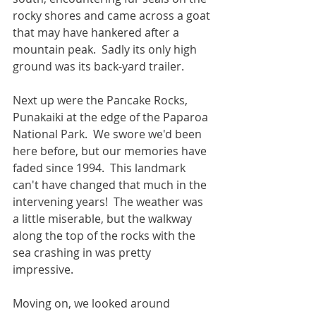
rocky shores and came across a goat 
that may have hankered after a 
mountain peak.  Sadly its only high 
ground was its back-yard trailer.
Next up were the Pancake Rocks, 
Punakaiki at the edge of the Paparoa 
National Park.  We swore we'd been 
here before, but our memories have 
faded since 1994.  This landmark 
can't have changed that much in the 
intervening years!  The weather was 
a little miserable, but the walkway 
along the top of the rocks with the 
sea crashing in was pretty 
impressive.
Moving on, we looked around 