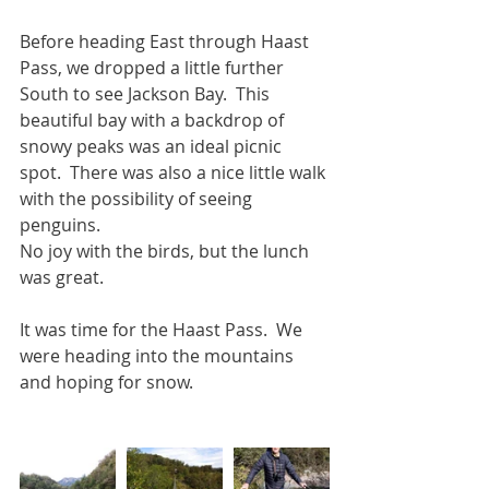
Before heading East through Haast 
Pass, we dropped a little further 
South to see Jackson Bay.  This 
beautiful bay with a backdrop of 
snowy peaks was an ideal picnic 
spot.  There was also a nice little walk 
with the possibility of seeing 
penguins. 
No joy with the birds, but the lunch 
was great.
It was time for the Haast Pass.  We 
were heading into the mountains 
and hoping for snow.