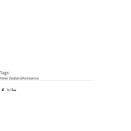
Tags:
New Zealand
Aotearoa
Comments