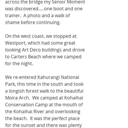
across the bridge my Senior Moment 
was discovered.....one boot and one 
trainer.  A photo and a walk of 
shame before continuing.
On the west coast, we stopped at 
Westport, which had some great 
looking Art Deco buildings and drove 
to Carters Beach where we camped 
for the night.
We re-entered Kahurangi National 
Park, this time in the south and took 
a longish forest walk to the beautiful 
Moira Arch.  We camped at Kohaihai 
Conservation Camp at the mouth of 
the Kohaihai River and overlooking 
the beach.  It was the perfect place 
for the sunset and there was plenty 