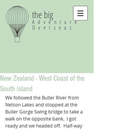
the big
Adventure
Overseas
New Zealand - West Coast of the
South Island
We followed the Buller River from 
Nelson Lakes and stopped at the 
Buller Gorge Swing bridge to take a 
walk on the opposite bank.  I got 
ready and we headed off.  Half-way 