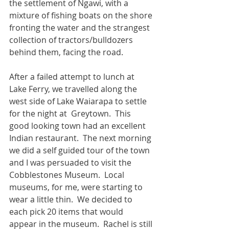
the settlement of Ngawi, with a 
mixture of fishing boats on the shore 
fronting the water and the strangest 
collection of tractors/bulldozers 
behind them, facing the road. 
After a failed attempt to lunch at 
Lake Ferry, we travelled along the 
west side of Lake Waiarapa to settle 
for the night at  Greytown.  This 
good looking town had an excellent 
Indian restaurant.  The next morning 
we did a self guided tour of the town 
and I was persuaded to visit the 
Cobblestones Museum.  Local 
museums, for me, were starting to 
wear a little thin.  We decided to 
each pick 20 items that would 
appear in the museum.  Rachel is still 