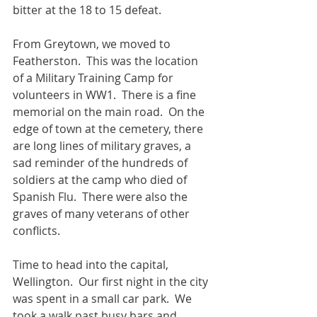
bitter at the 18 to 15 defeat. 
From Greytown, we moved to 
Featherston.  This was the location 
of a Military Training Camp for 
volunteers in WW1.  There is a fine 
memorial on the main road.  On the 
edge of town at the cemetery, there 
are long lines of military graves, a 
sad reminder of the hundreds of 
soldiers at the camp who died of 
Spanish Flu.  There were also the 
graves of many veterans of other 
conflicts.
Time to head into the capital, 
Wellington.  Our first night in the city 
was spent in a small car park.  We 
took a walk past busy bars and 