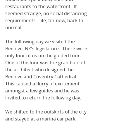
restaurants to the waterfront.  It 
seemed strange, no social distancing 
requirements - life, for now, back to 
normal.
The following day we visited the 
Beehive, NZ's legislature.  There were 
only four of us on the guided tour.  
One of the four was the grandson of 
the architect who designed the 
Beehive and Coventry Cathedral.  
This caused a flurry of excitement 
amongst a few guides and he was 
invited to return the following day.
We shifted to the outskirts of the city 
and stayed at a marina car park. 