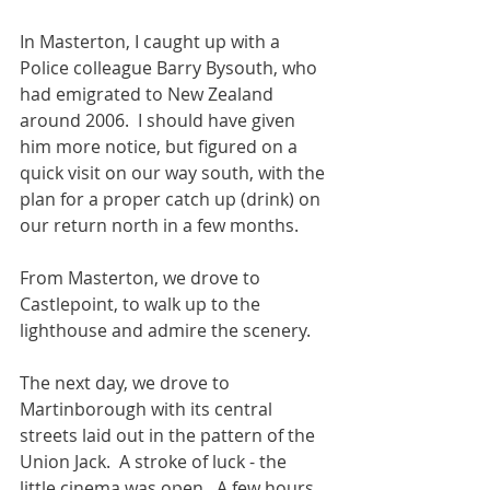
In Masterton, I caught up with a 
Police colleague Barry Bysouth, who 
had emigrated to New Zealand 
around 2006.  I should have given 
him more notice, but figured on a 
quick visit on our way south, with the 
plan for a proper catch up (drink) on 
our return north in a few months.
From Masterton, we drove to 
Castlepoint, to walk up to the 
lighthouse and admire the scenery.
The next day, we drove to 
Martinborough with its central 
streets laid out in the pattern of the 
Union Jack.  A stroke of luck - the 
little cinema was open.  A few hours 