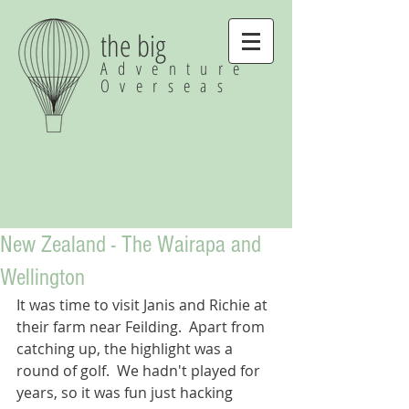
the big
Adventure
Overseas
New Zealand - The Wairapa and
Wellington
It was time to visit Janis and Richie at 
their farm near Feilding.  Apart from 
catching up, the highlight was a 
round of golf.  We hadn't played for 
years, so it was fun just hacking 