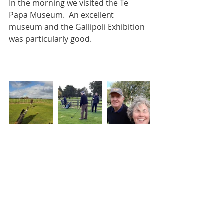
In the morning we visited the Te 
Papa Museum.  An excellent 
museum and the Gallipoli Exhibition 
was particularly good.