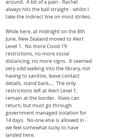
around.  A bit of a pain - Rachel 
always hits the ball straight - whilst I 
take the indirect line on most strikes. 
While here, at midnight on the 8th 
June, New Zealand moved to Alert 
Level 1.  No more Covid-19 
restrictions, no more social 
distancing, no more signs.  It seemed 
very odd walking into the library, not 
having to sanitise, leave contact 
details, stand back....  The only 
restrictions left at Alert Level 1, 
remain at the border.  Kiwis can 
return, but must go through 
government managed isolation for 
14 days.  No-one else is allowed in - 
we feel somewhat lucky to have 
landed here.