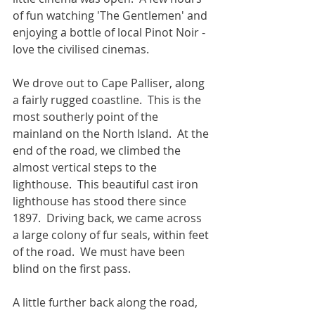
of fun watching 'The Gentlemen' and 
enjoying a bottle of local Pinot Noir - 
love the civilised cinemas.
We drove out to Cape Palliser, along 
a fairly rugged coastline.  This is the 
most southerly point of the 
mainland on the North Island.  At the 
end of the road, we climbed the 
almost vertical steps to the 
lighthouse.  This beautiful cast iron 
lighthouse has stood there since 
1897.  Driving back, we came across 
a large colony of fur seals, within feet 
of the road.  We must have been 
blind on the first pass. 
A little further back along the road, 