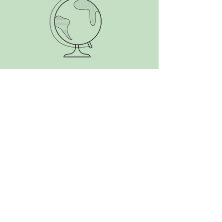
SEARCH BY TAGS:
Alaska
Antarctica
Aotearoa
Argentina
Atlantic
Belize
Bolivia
Brazil
Canada
Caribbean
Central America
Chile
Colombia
Costa Rica
Cuba
Ecuador
Falkland Islands
France
French Guiana
Gran Canaria
Guatemala
Honduras
Mexico
New Zealand
Nicaragua
Panama
Paraguay
Peru
South America
South Georgia
Suriname
The Start
USA
Uruguay