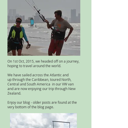
On 1st Oct, 2015, we headed off on a journey,
hoping to travel around the world.
We have sailed across the Atlantic and
up through the Caribbean, toured North,
Central and South America in our VW van
and are now enjoying our trip through New
Zealand.
Enjoy our blog - older posts are found at the
very bottom of the blog page.