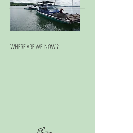
WHERE ARE WE NOW ?