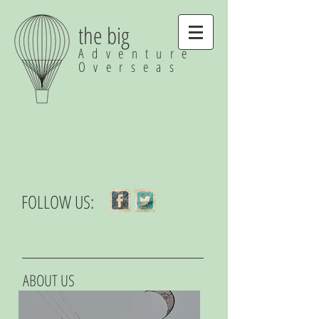
the big
Adventure
Overseas
FOLLOW US:
ABOUT US