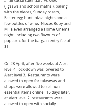
a full social calendar.  Puzzles 
(jigsaws and school maths!), baking 
with the nieces, Sunday roasts, 
Easter egg hunt, pizza nights and a 
few bottles of wine.  Nieces Ruby and 
Milla even arranged a Home Cinema 
night, including two flavours of 
popcorn, for the bargain entry fee of 
$1.
On 28 April, after five weeks at Alert 
level 4, lock-down was lowered to 
Alert level 3.  Restaurants were 
allowed to open for takeaway and 
shops were allowed to sell non-
essential items online.  16 days later, 
at Alert level 2, restaurants were 
allowed to open with socially 