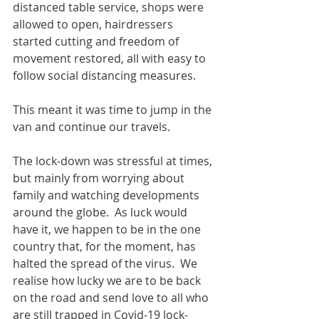
distanced table service, shops were 
allowed to open, hairdressers 
started cutting and freedom of 
movement restored, all with easy to 
follow social distancing measures.
This meant it was time to jump in the 
van and continue our travels.
The lock-down was stressful at times, 
but mainly from worrying about 
family and watching developments 
around the globe.  As luck would 
have it, we happen to be in the one 
country that, for the moment, has 
halted the spread of the virus.  We 
realise how lucky we are to be back 
on the road and send love to all who 
are still trapped in Covid-19 lock-