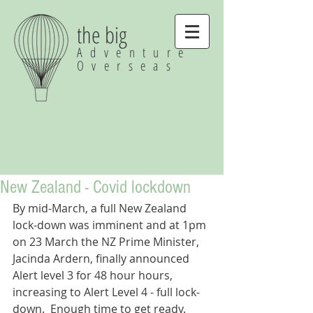
the big
Adventure
Overseas
New Zealand - Covid lockdown
By mid-March, a full New Zealand 
lock-down was imminent and at 1pm 
on 23 March the NZ Prime Minister, 
Jacinda Ardern, finally announced 
Alert level 3 for 48 hour hours, 
increasing to Alert Level 4 - full lock-
down.  Enough time to get ready.