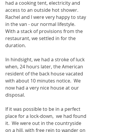
had a cooking tent, electricity and 
access to an outside hot shower.  
Rachel and I were very happy to stay 
in the van - our normal lifestyle.  
With a stack of provisions from the 
restaurant, we settled in for the 
duration. 
In hindsight, we had a stroke of luck 
when, 24 hours later, the American 
resident of the back house vacated 
with about 10 minutes notice.  We 
now had a very nice house at our 
disposal. 
If it was possible to be in a perfect 
place for a lock-down,  we had found 
it.  We were out in the countryside 
on a hill, with free rein to wander on 