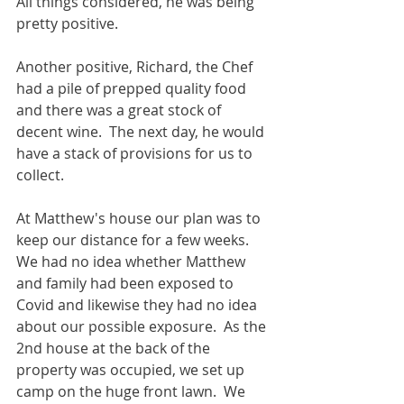
All things considered, he was being 
pretty positive.
Another positive, Richard, the Chef 
had a pile of prepped quality food 
and there was a great stock of 
decent wine.  The next day, he would 
have a stack of provisions for us to 
collect. 
At Matthew's house our plan was to 
keep our distance for a few weeks.  
We had no idea whether Matthew 
and family had been exposed to 
Covid and likewise they had no idea 
about our possible exposure.  As the 
2nd house at the back of the 
property was occupied, we set up 
camp on the huge front lawn.  We 