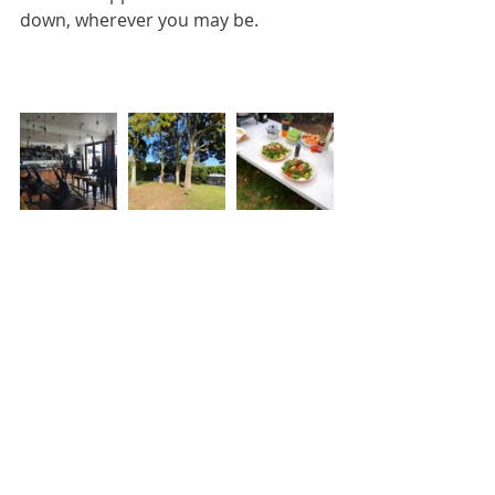
down, wherever you may be.