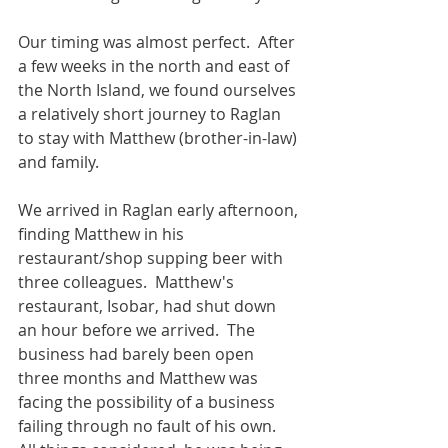
Our timing was almost perfect.  After 
a few weeks in the north and east of 
the North Island, we found ourselves 
a relatively short journey to Raglan 
to stay with Matthew (brother-in-law) 
and family.
We arrived in Raglan early afternoon, 
finding Matthew in his 
restaurant/shop supping beer with 
three colleagues.  Matthew's 
restaurant, Isobar, had shut down 
an hour before we arrived.  The 
business had barely been open 
three months and Matthew was 
facing the possibility of a business 
failing through no fault of his own.  