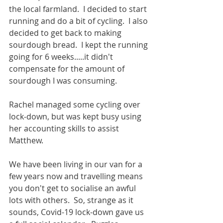
the local farmland.  I decided to start 
running and do a bit of cycling.  I also 
decided to get back to making 
sourdough bread.  I kept the running 
going for 6 weeks.....it didn't 
compensate for the amount of 
sourdough I was consuming. 
Rachel managed some cycling over 
lock-down, but was kept busy using 
her accounting skills to assist 
Matthew.
We have been living in our van for a 
few years now and travelling means 
you don't get to socialise an awful 
lots with others.  So, strange as it 
sounds, Covid-19 lock-down gave us 