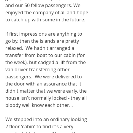
and our 50 fellow passengers. We 
enjoyed the company of all and hope 
to catch up with some in the future.
If first impressions are anything to 
go by, then the islands are pretty 
relaxed.  We hadn't arranged a 
transfer from boat to our cabin (for 
the week), but cadged a lift from the 
van driver transferring other 
passengers.  We were delivered to 
the door with an assurance that it 
didn't matter that we were early, the 
house isn't normally locked - they all 
bloody well know each other...
We stepped into an ordinary looking 
2 floor 'cabin' to find it's a very 