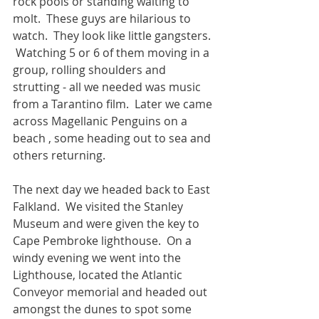
rock pools or standing waiting to 
molt.  These guys are hilarious to 
watch.  They look like little gangsters. 
 Watching 5 or 6 of them moving in a 
group, rolling shoulders and 
strutting - all we needed was music 
from a Tarantino film.  Later we came 
across Magellanic Penguins on a 
beach , some heading out to sea and 
others returning.
The next day we headed back to East 
Falkland.  We visited the Stanley 
Museum and were given the key to 
Cape Pembroke lighthouse.  On a 
windy evening we went into the 
Lighthouse, located the Atlantic 
Conveyor memorial and headed out 
amongst the dunes to spot some 