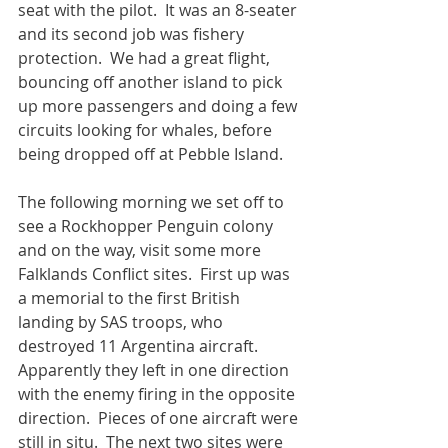
seat with the pilot.  It was an 8-seater 
and its second job was fishery 
protection.  We had a great flight, 
bouncing off another island to pick 
up more passengers and doing a few 
circuits looking for whales, before 
being dropped off at Pebble Island.
The following morning we set off to 
see a Rockhopper Penguin colony 
and on the way, visit some more 
Falklands Conflict sites.  First up was 
a memorial to the first British 
landing by SAS troops, who 
destroyed 11 Argentina aircraft.  
Apparently they left in one direction 
with the enemy firing in the opposite 
direction.  Pieces of one aircraft were 
still in situ.  The next two sites were 