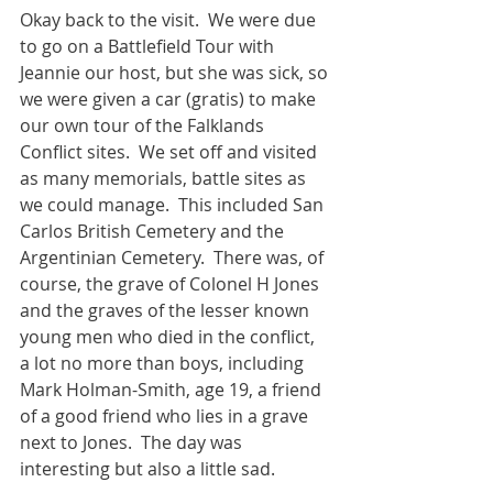
Okay back to the visit.  We were due 
to go on a Battlefield Tour with 
Jeannie our host, but she was sick, so 
we were given a car (gratis) to make 
our own tour of the Falklands 
Conflict sites.  We set off and visited 
as many memorials, battle sites as 
we could manage.  This included San 
Carlos British Cemetery and the 
Argentinian Cemetery.  There was, of 
course, the grave of Colonel H Jones 
and the graves of the lesser known 
young men who died in the conflict, 
a lot no more than boys, including 
Mark Holman-Smith, age 19, a friend 
of a good friend who lies in a grave 
next to Jones.  The day was 
interesting but also a little sad.