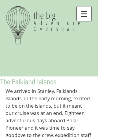
the big
Adventure
Overseas
The Falkland Islands
We arrived in Stanley, Falklands 
Islands, in the early morning, excited 
to be on the islands, but it meant 
our cruise was at an end. Eighteen 
adventurous days aboard Polar 
Pioneer and it was time to say 
goodbye to the crew, expedition staff 