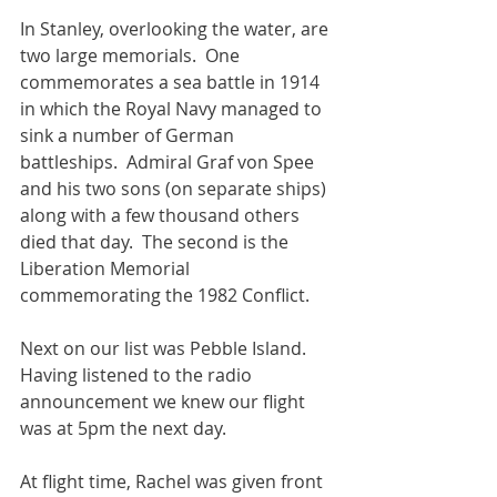
In Stanley, overlooking the water, are 
two large memorials.  One 
commemorates a sea battle in 1914 
in which the Royal Navy managed to 
sink a number of German 
battleships.  Admiral Graf von Spee 
and his two sons (on separate ships) 
along with a few thousand others 
died that day.  The second is the 
Liberation Memorial 
commemorating the 1982 Conflict.
Next on our list was Pebble Island.  
Having listened to the radio 
announcement we knew our flight 
was at 5pm the next day.
At flight time, Rachel was given front 