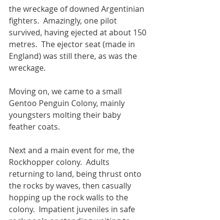
the wreckage of downed Argentinian 
fighters.  Amazingly, one pilot 
survived, having ejected at about 150 
metres.  The ejector seat (made in 
England) was still there, as was the 
wreckage.
Moving on, we came to a small 
Gentoo Penguin Colony, mainly 
youngsters molting their baby 
feather coats.
Next and a main event for me, the 
Rockhopper colony.  Adults 
returning to land, being thrust onto 
the rocks by waves, then casually 
hopping up the rock walls to the 
colony.  Impatient juveniles in safe 