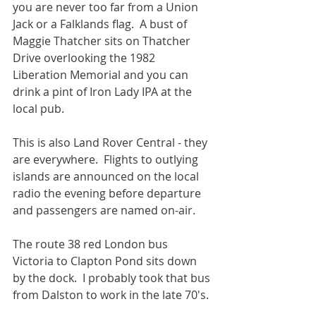
you are never too far from a Union 
Jack or a Falklands flag.  A bust of 
Maggie Thatcher sits on Thatcher 
Drive overlooking the 1982 
Liberation Memorial and you can 
drink a pint of Iron Lady IPA at the 
local pub.
This is also Land Rover Central - they 
are everywhere.  Flights to outlying 
islands are announced on the local 
radio the evening before departure 
and passengers are named on-air. 
The route 38 red London bus 
Victoria to Clapton Pond sits down 
by the dock.  I probably took that bus 
from Dalston to work in the late 70's. 