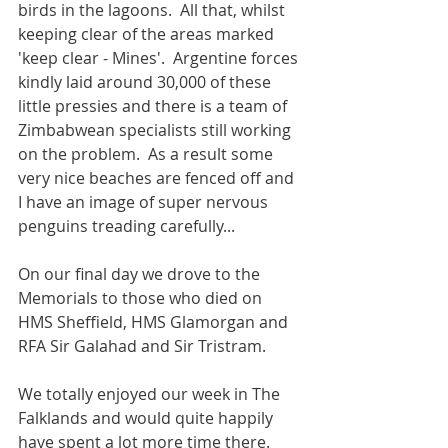
birds in the lagoons.  All that, whilst 
keeping clear of the areas marked 
'keep clear - Mines'.  Argentine forces 
kindly laid around 30,000 of these 
little pressies and there is a team of 
Zimbabwean specialists still working 
on the problem.  As a result some 
very nice beaches are fenced off and 
I have an image of super nervous 
penguins treading carefully...
On our final day we drove to the 
Memorials to those who died on 
HMS Sheffield, HMS Glamorgan and 
RFA Sir Galahad and Sir Tristram.
We totally enjoyed our week in The 
Falklands and would quite happily 
have spent a lot more time there.  