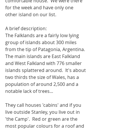
comfortable house.  We were there 
for the week and have only one 
other island on our list.
A brief description:
The Falklands are a fairly low lying 
group of islands about 300 miles 
from the tip of Patagonia, Argentina.  
The main islands are East Falkland 
and West Falkland with 776 smaller 
islands splattered around.  It's about 
two thirds the size of Wales, has a 
population of around 2,500 and a 
notable lack of trees... 
They call houses 'cabins' and if you 
live outside Stanley, you live out in 
'the Camp'.  Red or green are the 
most popular colours for a roof and 