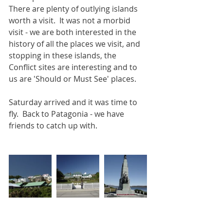
There are plenty of outlying islands 
worth a visit.  It was not a morbid 
visit - we are both interested in the 
history of all the places we visit, and 
stopping in these islands, the 
Conflict sites are interesting and to 
us are 'Should or Must See' places.
Saturday arrived and it was time to 
fly.  Back to Patagonia - we have 
friends to catch up with.