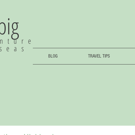
 big
nture
rseas
BLOG
TRAVEL TIPS