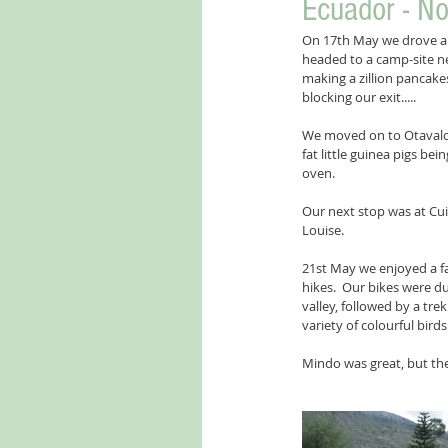
Ecuador - No
On 17th May we drove a l
headed to a camp-site ne
making a zillion pancakes
blocking our exit.....
We moved on to Otavalo 
fat little guinea pigs be
oven. 
Our next stop was at Cui
Louise.
21st May we enjoyed a fa
hikes.  Our bikes were du
valley, followed by a tre
variety of colourful birds
Mindo was great, but the