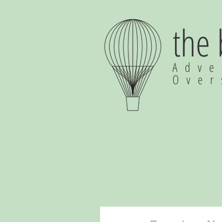
the
Adve
Ove