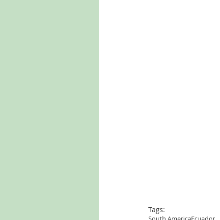
Tags:
South America
Ecuador