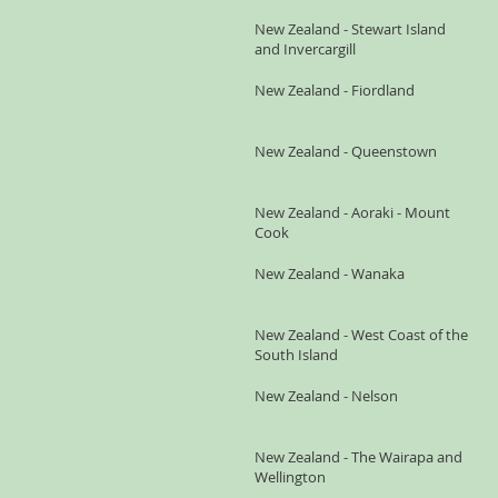
New Zealand - Stewart Island
and Invercargill
New Zealand - Fiordland
New Zealand - Queenstown
New Zealand - Aoraki - Mount
Cook
New Zealand - Wanaka
New Zealand - West Coast of the
South Island
New Zealand - Nelson
New Zealand - The Wairapa and
Wellington