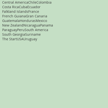
Central America
Chile
Colombia
Costa Rica
Cuba
Ecuador
Falkland Islands
France
French Guiana
Gran Canaria
Guatemala
Honduras
Mexico
New Zealand
Nicaragua
Panama
Paraguay
Peru
South America
South Georgia
Suriname
The Start
USA
Uruguay