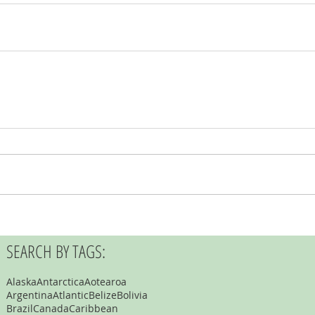
SEARCH BY TAGS:
Alaska
Antarctica
Aotearoa
Argentina
Atlantic
Belize
Bolivia
Brazil
Canada
Caribbean