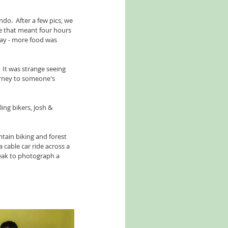
o.  After a few pics, we 
se that meant four hours 
way - more food was 
It was strange seeing 
ourney to someone's 
ing bikers, Josh & 
tain biking and forest 
 cable car ride across a 
reak to photograph a 