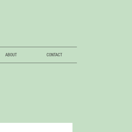
ABOUT
CONTACT