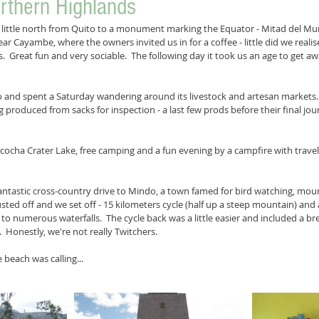
rthern Highlands
ittle north from Quito to a monument marking the Equator - Mitad del Mund
ar Cayambe, where the owners invited us in for a coffee - little did we reali
.  Great fun and very sociable.  The following day it took us an age to get a
and spent a Saturday wandering around its livestock and artesan markets.  
ing produced from sacks for inspection - a last few prods before their final j
cocha Crater Lake, free camping and a fun evening by a campfire with travell
ntastic cross-country drive to Mindo, a town famed for bird watching, moun
sted off and we set off - 15 kilometers cycle (half up a steep mountain) and a
k to numerous waterfalls.  The cycle back was a little easier and included a b
.  Honestly, we're not really Twitchers.
 beach was calling...