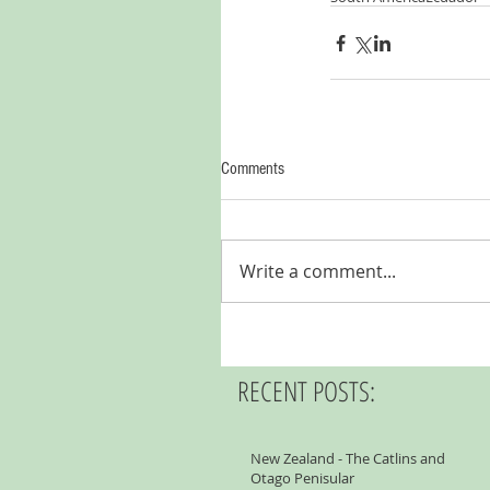
Comments
Write a comment...
RECENT POSTS:
New Zealand - The Catlins and
Otago Penisular