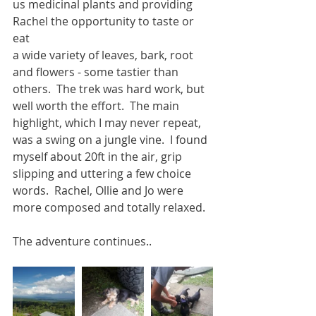
us medicinal plants and providing 
Rachel the opportunity to taste or 
eat
a wide variety of leaves, bark, root 
and flowers - some tastier than 
others.  The trek was hard work, but 
well worth the effort.  The main 
highlight, which I may never repeat, 
was a swing on a jungle vine.  I found 
myself about 20ft in the air, grip 
slipping and uttering a few choice 
words.  Rachel, Ollie and Jo were 
more composed and totally relaxed.
The adventure continues..