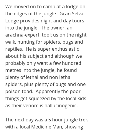
We moved on to camp at a lodge on 
the edges of the jungle.  Gran Selva 
Lodge provides night and day tours 
into the jungle.  The owner, an 
arachna-expert, took us on the night 
walk, hunting for spiders, bugs and 
reptiles.  He is super enthusiastic 
about his subject and although we 
probably only went a few hundred 
metres into the jungle, he found 
plenty of lethal and non lethal 
spiders, plus plenty of bugs and one 
poison toad.  Apparently the poor 
things get squeezed by the local kids 
as their venom is hallucinogenic.
The next day was a 5 hour jungle trek 
with a local Medicine Man, showing 