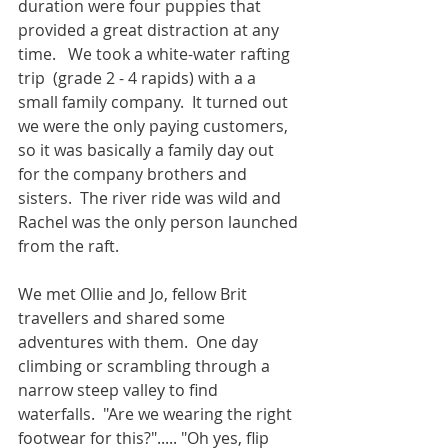
duration were four puppies that 
provided a great distraction at any 
time.   We took a white-water rafting 
trip  (grade 2 - 4 rapids) with a a 
small family company.  It turned out 
we were the only paying customers, 
so it was basically a family day out 
for the company brothers and 
sisters.  The river ride was wild and 
Rachel was the only person launched 
from the raft. 
We met Ollie and Jo, fellow Brit 
travellers and shared some 
adventures with them.  One day 
climbing or scrambling through a 
narrow steep valley to find 
waterfalls.  "Are we wearing the right 
footwear for this?"..... "Oh yes, flip 