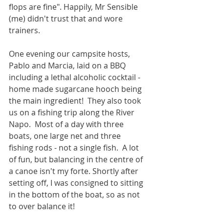
flops are fine". Happily, Mr Sensible 
(me) didn't trust that and wore 
trainers. 
One evening our campsite hosts, 
Pablo and Marcia, laid on a BBQ 
including a lethal alcoholic cocktail - 
home made sugarcane hooch being 
the main ingredient!  They also took 
us on a fishing trip along the River 
Napo.  Most of a day with three 
boats, one large net and three 
fishing rods - not a single fish.  A lot 
of fun, but balancing in the centre of 
a canoe isn't my forte. Shortly after 
setting off, I was consigned to sitting 
in the bottom of the boat, so as not 
to over balance it!