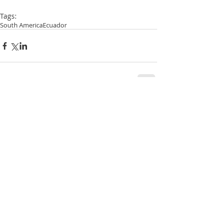
Tags:
South America
Ecuador
Comments
Write a comment...
RECENT POSTS:
New Zealand - The Catlins and Otago