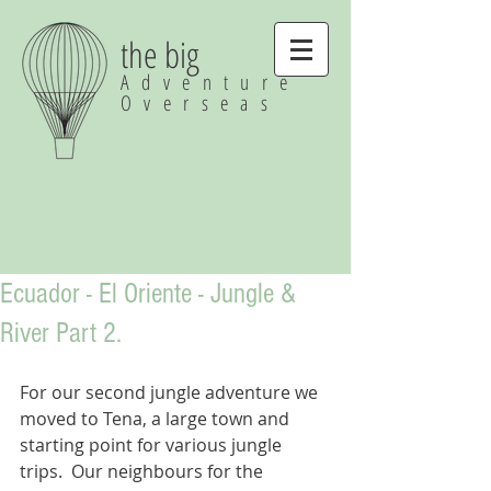
the big
Adventure
Overseas
Ecuador - El Oriente - Jungle &
River Part 2.
For our second jungle adventure we 
moved to Tena, a large town and 
starting point for various jungle 
trips.  Our neighbours for the 