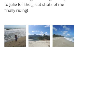
to Julie for the great shots of me 
finally riding!