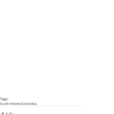
Tags:
South America
Colombia