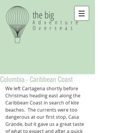
the big
Adventure
Overseas
Colombia - Caribbean Coast
We left Cartagena shortly before 
Christmas heading east along the 
Caribbean Coast in search of kite 
beaches.  The currents were too 
dangerous at our first stop, Casa 
Grande, but it gave us a great taste 
of what to expect and after a quick 