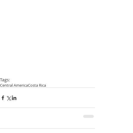
Tags:
Central America
Costa Rica