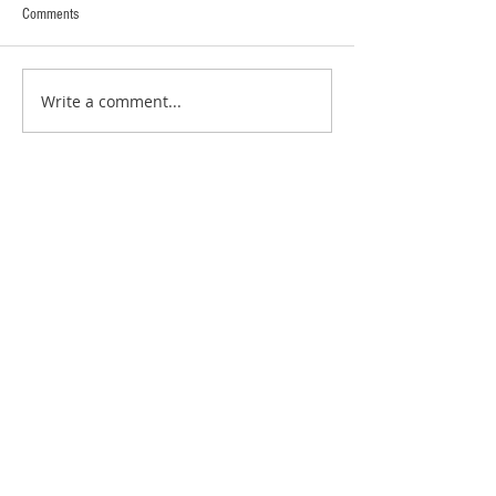
Comments
Write a comment...
RECENT POSTS:
New Zealand - The Catlins and Otago
Penisular
New Zealand - Stewart Island and
Invercargill
New Zealand - Fiordland
New Zealand - Queenstown