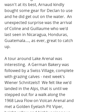
wasn't at its best, Arnaud kindly 
bought some gear for Declan to use 
and he did get out on the water.  An 
unexpected surprise was the arrival 
of Coline and Guillaume who we'd 
last seen in Nicaragua, Honduras, 
Guatemala...., as ever, great to catch 
up.
A tour around Lake Arenal was 
interesting.  A German Bakery was 
followed by a Swiss Village, complete 
with grazing calves - next week's 
Wiener Schnitzels!!  We felt like we'd 
landed in the Alps, that is until we 
stepped out for a walk along the 
1968 Lava Flow on Volcan Arenal and 
met a Golden Eyelash Pit Viper, 