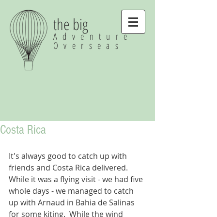
the big
Adventure
Overseas
Costa Rica
It's always good to catch up with 
friends and Costa Rica delivered.  
While it was a flying visit - we had five 
whole days - we managed to catch 
up with Arnaud in Bahia de Salinas 
for some kiting.  While the wind 