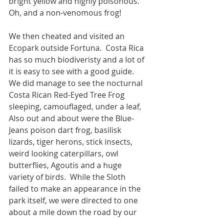
bright yellow and highly poisonous.  
Oh, and a non-venomous frog!
We then cheated and visited an 
Ecopark outside Fortuna.  Costa Rica 
has so much biodiveristy and a lot of 
it is easy to see with a good guide.  
We did manage to see the nocturnal 
Costa Rican Red-Eyed Tree Frog 
sleeping, camouflaged, under a leaf,  
Also out and about were the Blue-
Jeans poison dart frog, basilisk 
lizards, tiger herons, stick insects, 
weird looking caterpillars, owl 
butterflies, Agoutis and a huge 
variety of birds.  While the Sloth 
failed to make an appearance in the 
park itself, we were directed to one 
about a mile down the road by our 