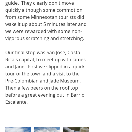
guide.  They clearly don't move 
quickly although some commotion 
from some Minnesotan tourists did 
wake it up about 5 minutes later and 
we were rewarded with some non-
vigorous scratching and stretching.
Our final stop was San Jose, Costa 
Rica's capital, to meet up with James 
and Jane.  First we slipped in a quick 
tour of the town and a visit to the 
Pre-Colombian and Jade Museum.  
Then a few beers on the roof top 
before a great evening out in Barrio 
Escalante.