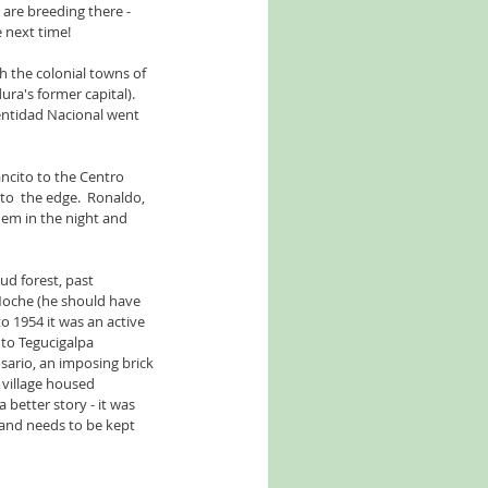
are breeding there - 
 next time!
 the colonial towns of 
's former capital).  
dentidad Nacional went 
ncito to the Centro 
 to  the edge.  Ronaldo, 
m in the night and 
d forest, past 
Noche (he should have 
to 1954 it was an active 
to Tegucigalpa 
sario, an imposing brick 
 village housed 
 better story - it was 
 and needs to be kept 