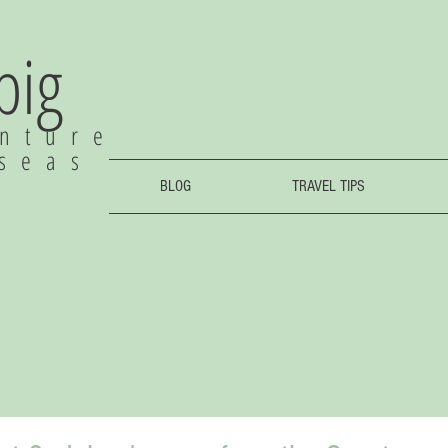
 big
nture
rseas
BLOG
TRAVEL TIPS