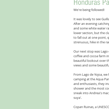
Honduras Par
We're being followed! 
It was lovely to see Gui
After an evening catchin
and some white water ra
lower section, but the c
to fall out at one point,
strenuous, hike in the rai
Our next stop was Lago d
coffee and cocoa farm in
beautiful lookout over th
views and some beautiful
From Lago de Yojoa, we 
camping at the Aqua Par
and enthusiasts, they in
shower and the most comf
sneak into Andrea's mach
suya'.
Copan Ruinas, a UNESCO Wo