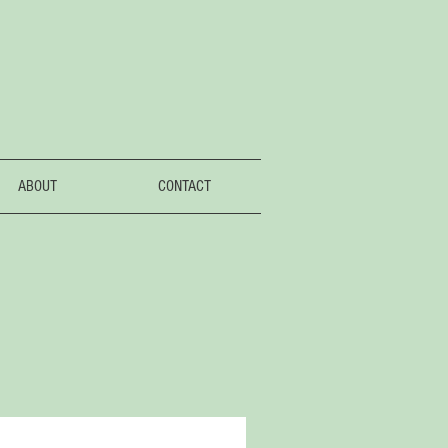
ABOUT
CONTACT