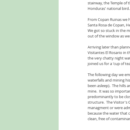
stairway, the Temple of 
Honduras' national bird.
From Copan Ruinas we hea
Santa Rosa de Copan, He
We got so stuck in the m
out of the window as we 
Arriving later than plan
Visitantes El Rosario in t
the very chatty night w
joined us for a 'cup of te
The following day we emb
waterfalls and mining h
been asleep).  The hills 
mine.  It was so import
predominantly to be close
structure.  The Visitor'
managment or were adminis
because the water that c
clean, free of contamina