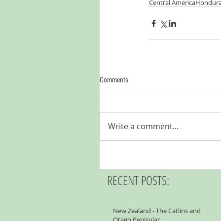
Central America
Hondur
Comments
Write a comment...
RECENT POSTS:
New Zealand - The Catlins and
Otago Penisular