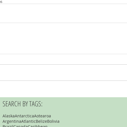
as
SEARCH BY TAGS:
Alaska
Antarctica
Aotearoa
Argentina
Atlantic
Belize
Bolivia
Brazil
Canada
Caribbean