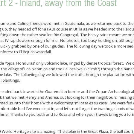
t 2 - Inland, away from the Coast
llaume and Coline, friends we'd met in Guatemala, as we returned back to the 
g up, they headed off for a PADI course in Utlila as we headed into the Parq
fting down the rather swollen Rio Cangregal.  The heavy rains meant we on
lass IV rapids were enough for me.  No photos, too busy holding on, althou
 quickly grabbed by one of our giudes.  The following day we took a more seda
nforest to El Bejuco waterfall.
e Yojoa, Honduras' only volcanic lake, ringed by dense tropical forest.  We 
 the village of Los Naranjos and took a local walk (climb?) through the banan
e lake.  The following day we followed the trails through the plantation with
 plantings.
headed back towards the Guatemalan border and the Copan Archaeological Si
k that we met Henry and Andrea, out looking for their neighbours' missing
vited us into their home with a welcoming 'mi casa es su casa'.  We were fed 
ortable bed I've ever slept in, and let's not forget the two huge loads of 
ine!  Thanks to you both and to Rosa and when your travels bring you to Eu
rld Heritage site is amazing.  The stelae in the Great Plaza, the ball court,