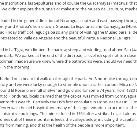
the Inscriptions, las Sepulturas and of course the Guacamayas (macaws) that 
  We didn't explore the tunnels or make it to the Museo de Escultura, maybe
ded in the general direction of Nicaragua, south and east, passing through
nry and Andrea's home town, Gracias, La Esperanza and Comayagua (Hondura
ad Friday traffic of Tegucigalpa so any plans of visiting the Museo para la I
retreated to Valle de Angeles and the beautiful Parque Nacional La Tigra.
ned in La Tigra, we climbed the narrow, steep and winding road above San Jua
he dark.  We parked at the end of the dirt road, a level-ish spot not too close
atchman, made sure we knew where the bathrooms were, should we need the
a' in the morning.
arked on a beautiful walk up through the park.  An 8 hour hike through clou
istory and we were lucky enough to stumble upon a rather curious Mico de 
around El Rosario are full of silver and gold and for some 74 years, from 1880 
ant to Honduras, locals claimed that the capital was moved from Comayagua 
r to this wealth.  Certainly the US's first consulate in Honduras was in El Ro
s Center was the old hospital and many of the larger wooden structures in the
trative buildings.  The mines closed in 1954 after a strike.  Locals told us a
omes out of these mountains feeds the valleys below, including the capital,
nts from mining, and that the health of the people is more important. 