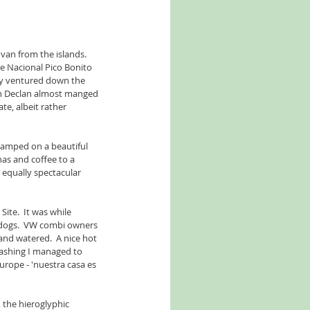
van from the islands.  
ue Nacional Pico Bonito 
ly ventured down the 
gh Declan almost manged 
te, albeit rather 
camped on a beautiful 
as and coffee to a 
 equally spectacular 
te.  It was while 
 dogs.  VW combi owners 
and watered.  A nice hot 
washing I managed to 
rope - 'nuestra casa es 
 the hieroglyphic 