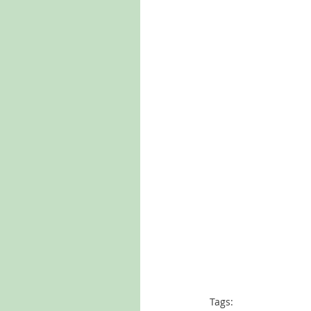
Tags: