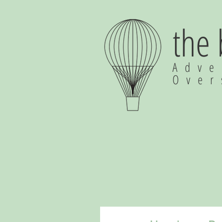
the
Adve
Ove