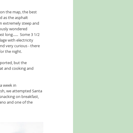
on the map, the best 
d as the asphalt 
an extremely steep and 
iously wondered 
 long......  Some 3 1/2 
age with electricity 
and very curious - there 
or the night.
ported, but the 
eat and cooking and 
a week in 
ish, we attempted Santa 
 snacking on breakfast, 
ano and one of the 