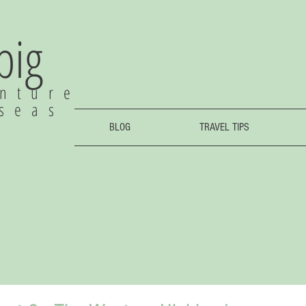
 big
nture
rseas
BLOG
TRAVEL TIPS