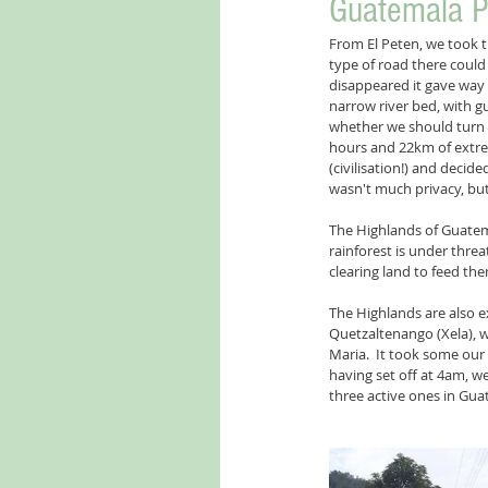
Guatemala P
From El Peten, we took 
type of road there could
disappeared it gave way 
narrow river bed, with g
whether we should turn ba
hours and 22km of extreme
(civilisation!) and decid
wasn't much privacy, but 
The Highlands of Guatemal
rainforest is under thre
clearing land to feed the
The Highlands are also e
Quetzaltenango (Xela), 
Maria.  It took some our 
having set off at 4am, w
three active ones in Gua