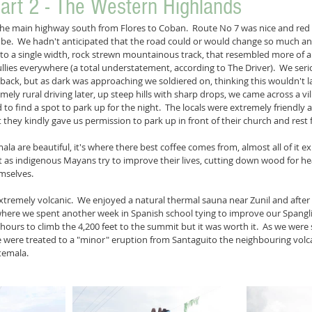
art 2 - The Western Highlands
the main highway south from Flores to Coban.  Route No 7 was nice and red 
 be.  We hadn't anticipated that the road could or would change so much an
to a single width, rock strewn mountainous track, that resembled more of 
ullies everywhere (a total understatement, according to The Driver).  We ser
ck, but as dark was approaching we soldiered on, thinking this wouldn't last
ly rural driving later, up steep hills with sharp drops, we came across a vill
ed to find a spot to park up for the night.  The locals were extremely friendly 
they kindly gave us permission to park up in front of their church and rest f
a are beautiful, it's where there best coffee comes from, almost all of it ex
at as indigenous Mayans try to improve their lives, cutting down wood for h
mselves. 
xtremely volcanic.  We enjoyed a natural thermal sauna near Zunil and after 
where we spent another week in Spanish school tying to improve our Spangl
hours to climb the 4,200 feet to the summit but it was worth it.  As we were
e were treated to a "minor" eruption from Santaguito the neighbouring volc
temala.