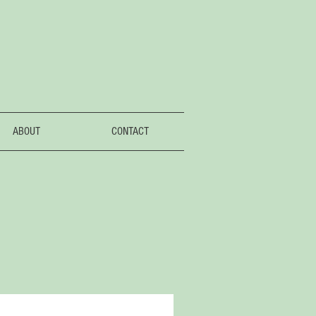
ABOUT
CONTACT