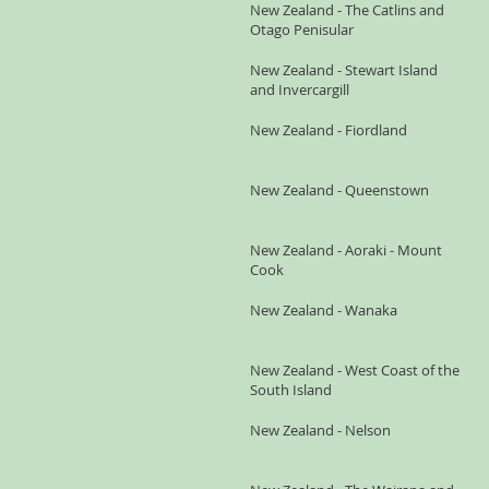
New Zealand - The Catlins and
Otago Penisular
New Zealand - Stewart Island
and Invercargill
New Zealand - Fiordland
New Zealand - Queenstown
New Zealand - Aoraki - Mount
Cook
New Zealand - Wanaka
New Zealand - West Coast of the
South Island
New Zealand - Nelson