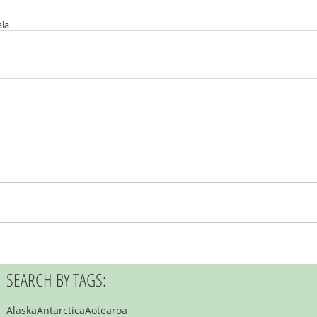
la
SEARCH BY TAGS:
Alaska
Antarctica
Aotearoa