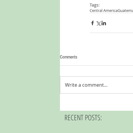
Tags:
Central America
Guatema
Comments
Write a comment...
RECENT POSTS: