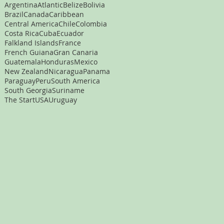
Argentina
Atlantic
Belize
Bolivia
Brazil
Canada
Caribbean
Central America
Chile
Colombia
Costa Rica
Cuba
Ecuador
Falkland Islands
France
French Guiana
Gran Canaria
Guatemala
Honduras
Mexico
New Zealand
Nicaragua
Panama
Paraguay
Peru
South America
South Georgia
Suriname
The Start
USA
Uruguay