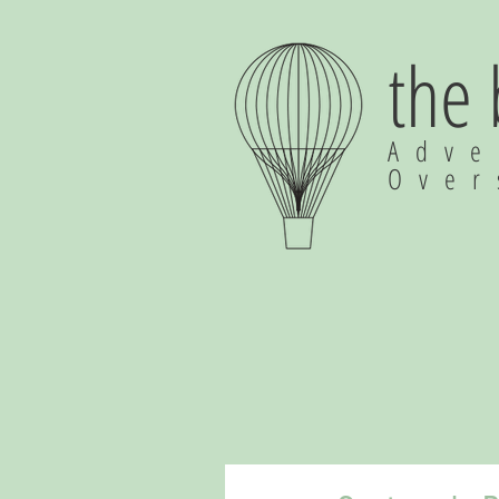
the
Adve
Ove