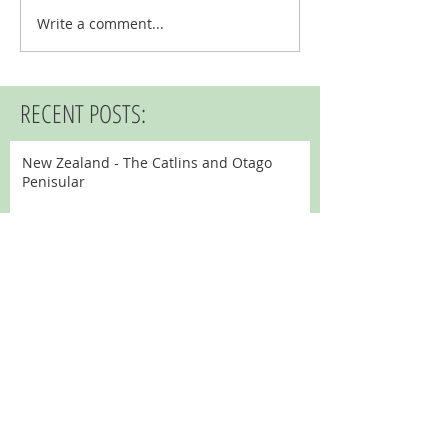
Write a comment...
RECENT POSTS:
New Zealand - The Catlins and Otago
Penisular
New Zealand - Stewart Island and
Invercargill
New Zealand - Fiordland
New Zealand - Queenstown
New Zealand - Aoraki - Mount Cook