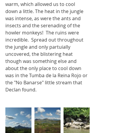
warm, which allowed us to cool 
down a little. The heat in the jungle 
was intense, as were the ants and 
insects and the serenading of the 
howler monkeys!  The ruins were 
incredible.  Spread out throughout 
the jungle and only partuially 
uncovered, the blistering heat 
though was something else and 
about the only place to cool down 
was in the Tumba de la Reina Rojo or 
the "No Banarse" little stream that 
Declan found.