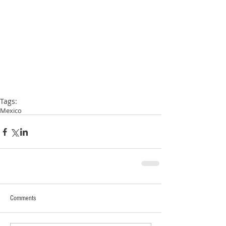
Tags:
Mexico
Comments