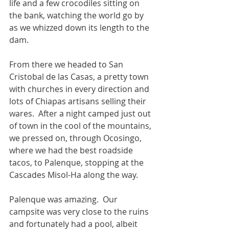
life and a few crocodiles sitting on 
the bank, watching the world go by 
as we whizzed down its length to the 
dam.
From there we headed to San 
Cristobal de las Casas, a pretty town 
with churches in every direction and 
lots of Chiapas artisans selling their 
wares.  After a night camped just out 
of town in the cool of the mountains, 
we pressed on, through Ocosingo, 
where we had the best roadside 
tacos, to Palenque, stopping at the 
Cascades Misol-Ha along the way.
Palenque was amazing.  Our 
campsite was very close to the ruins 
and fortunately had a pool, albeit 