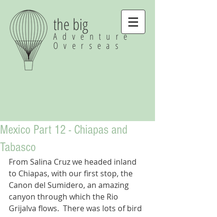
the big
Adventure
Overseas
Mexico Part 12 - Chiapas and
Tabasco
From Salina Cruz we headed inland 
to Chiapas, with our first stop, the 
Canon del Sumidero, an amazing 
canyon through which the Rio 
Grijalva flows.  There was lots of bird 