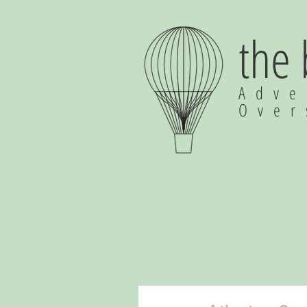
the
Adve
Ove