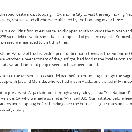
the road westwards, stopping in Oklahoma City to visit the very moving Nat
vivors, rescuers and all who were affected by the bombing in April 1995. 
, TX, we couldn't find sweet Marie, so dropped south towards the White Sa
a 275 sq m field of white sand dunes composed of gypsum crystals.  Somew
lly pleased we managed to visit this time.
tone, AZ, one of the last wide-open frontier boomtowns in the  American O
 We watched a re-enactment of the gunfight, had food in the local saloon and
f outlaws and innocent people seem to have been buried.
 to see the Mission San Xavier del Bac, before continuing through the Sagu
t up with Joe and Melinda, who we had met in Alaska and visited in Minnes
 to press west  A quick detour through a very rainy Joshua Tree Natioanl P
iverside, CA, who we had also met in Wrangell, AK.  Our last stop before he
tions and shopping before heading over the border.    Eight States and some
ay 23 January.