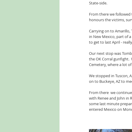
State-side.
From there we followed 
honours the victims, sur
Carrying on to Amarillo
in New Mexico, part of 
to get to last April - rea
Our next stop was Tombs
the OK Corral gunfight. 
Cemetery, where a lot o
We stopped in Tuscon, AZ
on to Buckeye, AZ to mee
From there  we continued
with Renee and John in R
some last minute prepara
entered Mexico on Mond