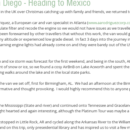
n Diego - Heading to Mexico
k in the UK over Christmas catching up with family and friends, we returned t
iquez, a European car and van specialist in Atlanta (
www.aarodriguezcorp.
ulate filter and recode the engine so we would not have issues as we travel
been forewarned by other travellers that without this work, the van would
y altitude or experienced low grade diesel.  In fact 3 days into the journey 
rning engine lights had already come on and they were barely out of the U
 and ice storm was forecast for the first weekend, and being in the south, Atl
t of snow or ice, so we found a cosy AirBnB on Lake Acworth and spent t
g walks around the lake and in the local state parks.
e van we set off, first for Birmingham, AL.  We had an afternoon at the Bir
formative and thought provoking.  I would highly recommend this to anyone 
e Mississippi (State and river) and continued onto Tennessee and Gracelands
ht hearted and again interesting, although the Platinum Tour was maybe a b
topped in Little Rock, AR and cycled along the Arkansas River to the William 
, and on this trip, only preseidential library and has inspired us to visit a few