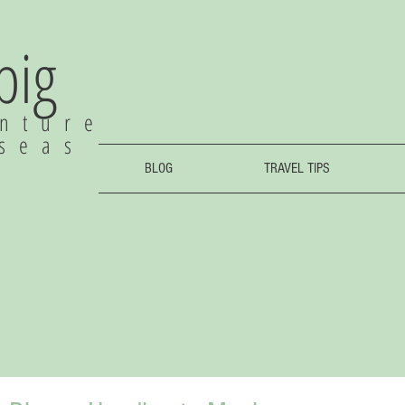
 big
nture
rseas
BLOG
TRAVEL TIPS