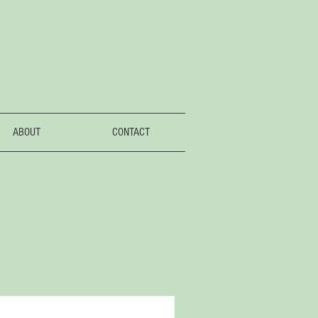
ABOUT
CONTACT