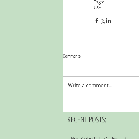
Tags:
USA
Comments
Write a comment...
RECENT POSTS:
New Zealand - The Catlins and