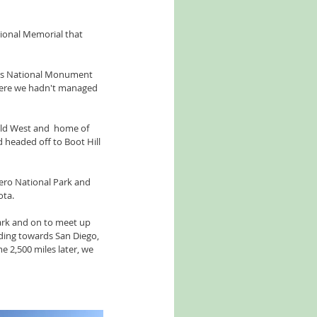
ional Memorial that 
nds National Monument 
here we hadn't managed 
ld West and  home of 
 headed off to Boot Hill 
ero National Park and 
ota.
ark and on to meet up 
ading towards San Diego, 
 2,500 miles later, we 