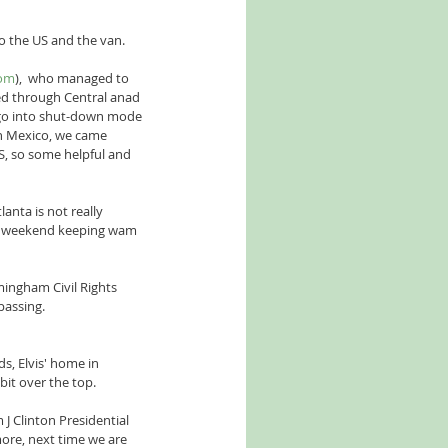
o the US and the van. 
com
),  who managed to 
led through Central anad 
 go into shut-down mode 
in Mexico, we came 
S, so some helpful and 
anta is not really 
he weekend keeping wam 
mingham Civil Rights 
passing.
, Elvis' home in 
it over the top.
J Clinton Presidential 
 more, next time we are 