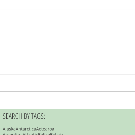
SEARCH BY TAGS:
Alaska
Antarctica
Aotearoa
Argentina
Atlantic
Belize
Bolivia