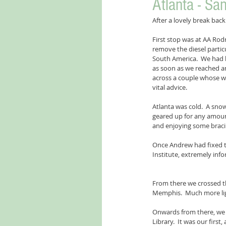
Atlanta - Sa
After a lovely break bac
First stop was at AA Rodr
remove the diesel partic
South America.  We had 
as soon as we reached an
across a couple whose wa
vital advice.
Atlanta was cold.  A snow
geared up for any amoun
and enjoying some bracin
Once Andrew had fixed th
Institute, extremely in
From there we crossed th
Memphis.  Much more lig
Onwards from there, we s
Library.  It was our first