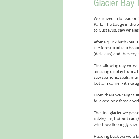
Glacier Bay 
We arrived in Juneau on 2
Park.  The Lodge in the
to Gustavus, saw whales 
After a quick bath (real
the forest trail to a bea
(delicious) and the very 
The following day we wer
amazing display from a h
saw sea-lions, seals, mur
bottom corner - it's caug
From there we caught si
followed by a female wit
The first glacier we pas
calving ice, but not caug
which we fleetingly saw. 
Heading back we were luc