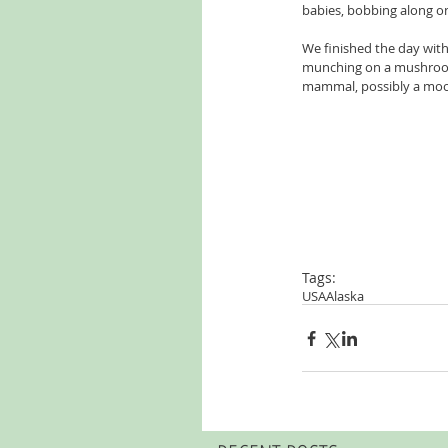
babies, bobbing along on
We finished the day with 
munching on a mushroom, 
mammal, possibly a moo
Tags:
USA
Alaska