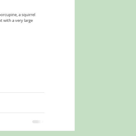
orcupine, a squirrel 
 with a very large 