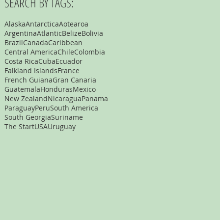
SEARCH BY TAGS:
Alaska
Antarctica
Aotearoa
Argentina
Atlantic
Belize
Bolivia
Brazil
Canada
Caribbean
Central America
Chile
Colombia
Costa Rica
Cuba
Ecuador
Falkland Islands
France
French Guiana
Gran Canaria
Guatemala
Honduras
Mexico
New Zealand
Nicaragua
Panama
Paraguay
Peru
South America
South Georgia
Suriname
The Start
USA
Uruguay