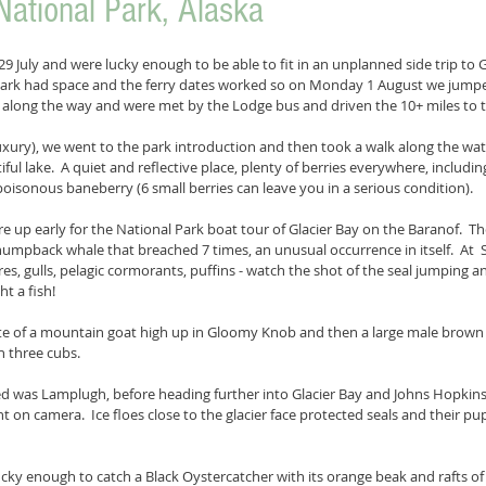
National Park, Alaska
9 July and were lucky enough to be able to fit in an unplanned side trip to G
 park had space and the ferry dates worked so on Monday 1 August we jumpe
along the way and were met by the Lodge bus and driven the 10+ miles to t
 luxury), we went to the park introduction and then took a walk along the wa
utiful lake.  A quiet and reflective place, plenty of berries everywhere, includ
poisonous baneberry (6 small berries can leave you in a serious condition).
e up early for the National Park boat tour of Glacier Bay on the Baranof.  Th
umpback whale that breached 7 times, an unusual occurrence in itself.  At  
res, gulls, pelagic cormorants, puffins - watch the shot of the seal jumping an
ht a fish!
te of a mountain goat high up in Gloomy Knob and then a large male brown 
h three cubs.
sed was Lamplugh, before heading further into Glacier Bay and Johns Hopkins
ht on camera.  Ice floes close to the glacier face protected seals and their pu
ky enough to catch a Black Oystercatcher with its orange beak and rafts of s