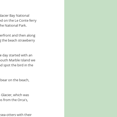
lacier Bay National 
d on the Le Conte ferry 
he National Park. 
terfront and then along 
ing the beach strawberry 
e day started with an 
South Marble Island we 
d spot the bird in the 
bear on the beach, 
 Glacier, which was 
ps from the Orca's, 
ea-otters with their 