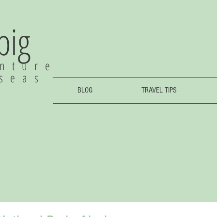
 big
nture
rseas
BLOG
TRAVEL TIPS