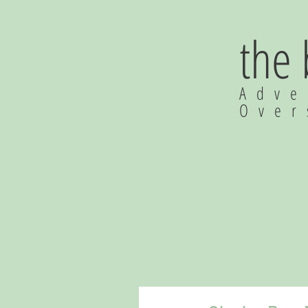
the
Adve
Ove