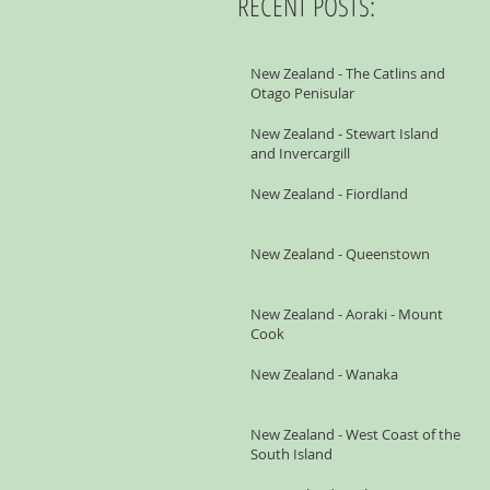
RECENT POSTS:
New Zealand - The Catlins and
Otago Penisular
New Zealand - Stewart Island
and Invercargill
New Zealand - Fiordland
New Zealand - Queenstown
New Zealand - Aoraki - Mount
Cook
New Zealand - Wanaka
New Zealand - West Coast of the
South Island