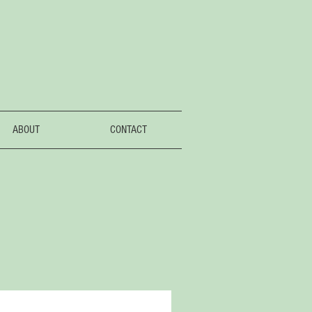
ABOUT
CONTACT