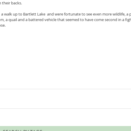
 their backs.
a walk up to Bartlett Lake  and were fortunate to see even more wildlife, a p
a quail and a battered vehicle that seemed to have come second in a fight
se.