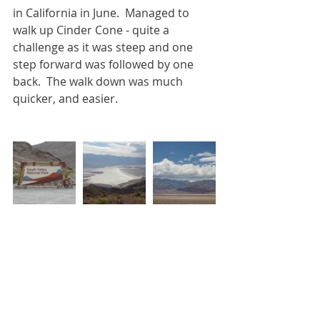
in California in June.  Managed to 
walk up Cinder Cone - quite a 
challenge as it was steep and one 
step forward was followed by one 
back.  The walk down was much 
quicker, and easier.