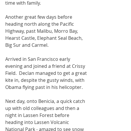
time with family. 
Another great few days before 
heading north along the Pacific 
Highway, past Malibu, Morro Bay, 
Hearst Castle, Elephant Seal Beach, 
Big Sur and Carmel. 
Arrived in San Francisco early 
evening and joined a friend at Crissy 
Field.  Declan managed to get a great 
kite in, despite the gusty winds, with 
Obama flying past in his helicopter. 
Next day, onto Benicia, a quick catch 
up with old colleagues and then a 
night in Lassen Forest before 
heading into Lassen Volcanic 
National Park - amazed to see snow 