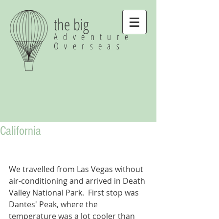
the big
Adventure
Overseas
California
We travelled from Las Vegas without 
air-conditioning and arrived in Death 
Valley National Park.  First stop was 
Dantes' Peak, where the 
temperature was a lot cooler than 