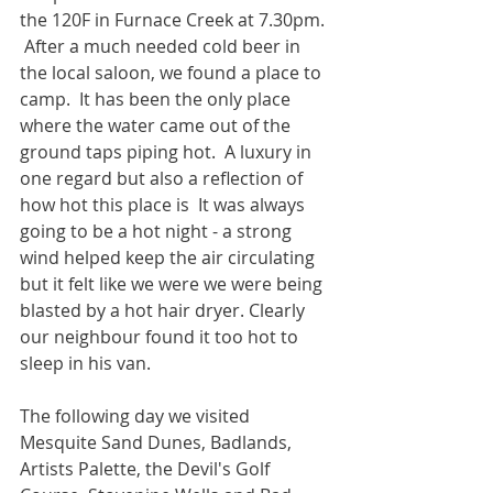
the 120F in Furnace Creek at 7.30pm. 
 After a much needed cold beer in 
the local saloon, we found a place to 
camp.  It has been the only place 
where the water came out of the 
ground taps piping hot.  A luxury in 
one regard but also a reflection of 
how hot this place is  It was always 
going to be a hot night - a strong 
wind helped keep the air circulating 
but it felt like we were we were being 
blasted by a hot hair dryer. Clearly 
our neighbour found it too hot to 
sleep in his van.
The following day we visited 
Mesquite Sand Dunes, Badlands, 
Artists Palette, the Devil's Golf 