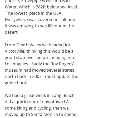
Course, Stovepipe Wells and Bad 
Water, which is 282ft below sea-level. 
 The lowest  place in the USA.  
Everywhere was covered in salt and 
it was amazing to see life out in the 
desert.
From Death Valley we headed for 
Victorville, thinking this would be a 
good stop-over before heading into 
Los Angeles.  Sadly the Roy Rogers' 
museum had moved several states 
north back in 2003 - must update the 
guide book. 
We had a great week in Long Beach, 
did a quick tour of downtown LA, 
some kiting and cycling, then we 
moved up to Santa Monica to spend 