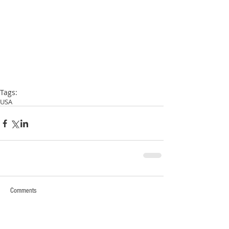
Tags:
USA
Comments