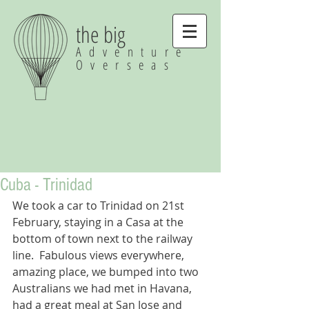
the big
Adventure
Overseas
Cuba - Trinidad
We took a car to Trinidad on 21st 
February, staying in a Casa at the 
bottom of town next to the railway 
line.  Fabulous views everywhere, 
amazing place, we bumped into two 
Australians we had met in Havana, 
had a great meal at San Jose and 