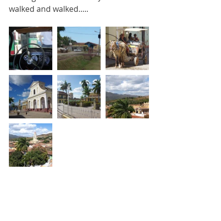
walked and walked.....