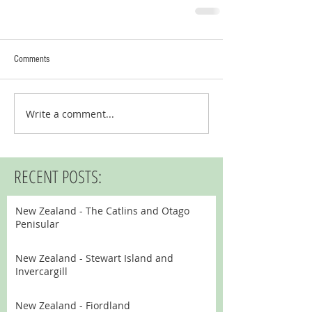
Comments
Write a comment...
RECENT POSTS:
New Zealand - The Catlins and Otago
Penisular
New Zealand - Stewart Island and
Invercargill
New Zealand - Fiordland