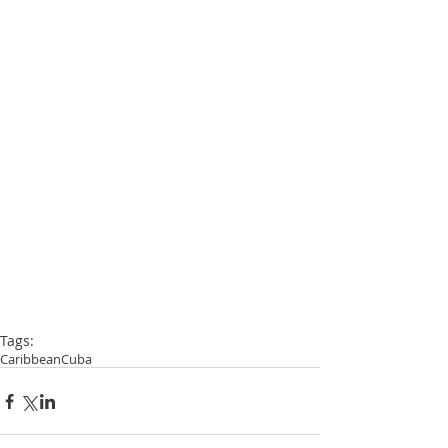
Tags:
Caribbean
Cuba