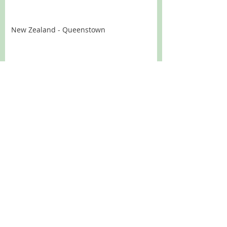
New Zealand - Queenstown
New Zealand - Aoraki - Mount Cook
New Zealand - Wanaka
New Zealand - West Coast of the South
Island
New Zealand - Nelson
New Zealand - The Wairapa and
Wellington