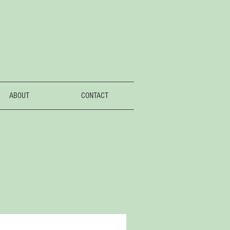
ABOUT
CONTACT