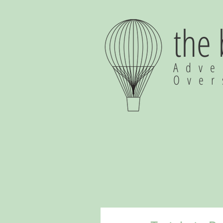
the
Adve
Ove