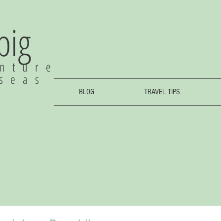
 big
nture
rseas
BLOG
TRAVEL TIPS