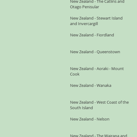
New Zealand - The Catlins and
Otago Penisular
New Zealand - Stewart Island
and Invercargill
New Zealand - Fiordland
New Zealand - Queenstown
New Zealand - Aoraki - Mount
Cook
New Zealand - Wanaka
New Zealand - West Coast of the
South Island
New Zealand - Nelson
New Zealand - The Wairapa and