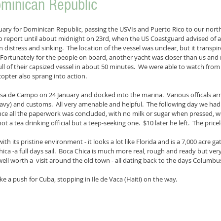
ominican Republic
uary for Dominican Republic, passing the USVIs and Puerto Rico to our north. 
 report until about midnight on 23rd, when the US Coastguard advised of a
n distress and sinking.  The location of the vessel was unclear, but it transpi
  Fortunately for the people on board, another yacht was closer than us and
ll of their capsized vessel in about 50 minutes.  We were able to watch from 
opter also sprang into action.
asa de Campo on 24 January and docked into the marina.  Various officals arri
avy) and customs.  All very amenable and helpful.  The following day we ha
once all the paperwork was concluded, with no milk or sugar when pressed, w
a tea drinking official but a teep-seeking one.  $10 later he left.  The pricele
th its pristine environment - it looks a lot like Florida and is a 7,000 acre 
ica -a full days sail.  Boca Chica is much more real, rough and ready but very
ell worth a  visit around the old town - all dating back to the days Columbus
 a push for Cuba, stopping in Ile de Vaca (Haiti) on the way. 