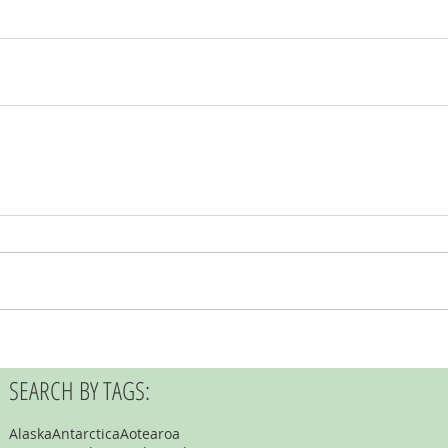
SEARCH BY TAGS:
Alaska
Antarctica
Aotearoa