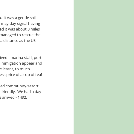
 It was a gentle sail 
 may day signal having 
red it was about 3 miles 
 managed to rescue the 
a distance as the US 
ved - marina staff, port 
d immigation appear and 
e learnt, to much 
ss price of a cup of tea!
gated community/resort 
 friendly.  We had a day 
 arrived - 1492.