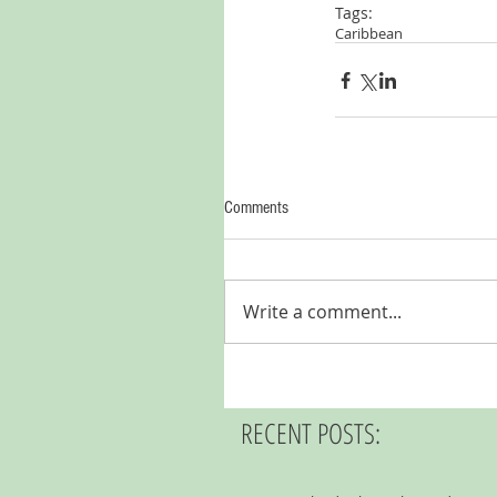
Tags:
Caribbean
Comments
Write a comment...
RECENT POSTS: