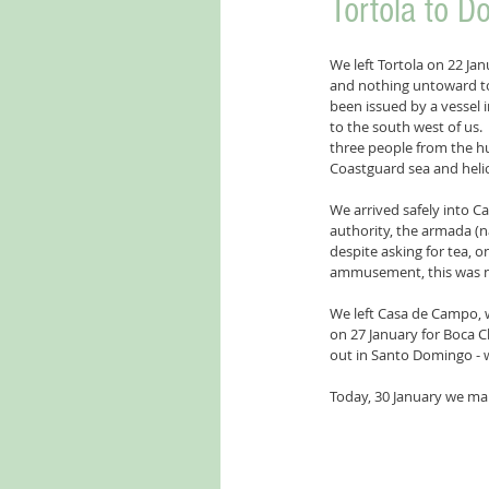
Tortola to D
We left Tortola on 22 Jan
and nothing untoward to
been issued by a vessel i
to the south west of us.
three people from the hu
Coastguard sea and helic
We arrived safely into C
authority, the armada (n
despite asking for tea, 
ammusement, this was not 
We left Casa de Campo, wi
on 27 January for Boca Ch
out in Santo Domingo - w
Today, 30 January we make