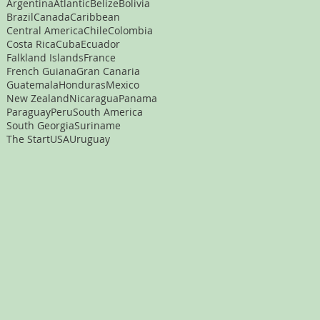
Argentina
Atlantic
Belize
Bolivia
Brazil
Canada
Caribbean
Central America
Chile
Colombia
Costa Rica
Cuba
Ecuador
Falkland Islands
France
French Guiana
Gran Canaria
Guatemala
Honduras
Mexico
New Zealand
Nicaragua
Panama
Paraguay
Peru
South America
South Georgia
Suriname
The Start
USA
Uruguay