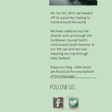
On 1st Oct, 2015, we headed
off on a journey, hoping to
travel around the world.
We have sailed across the
Atlantic and up through the
Caribbean, toured North,
Central and South America in
our VW van and are now
enjoying our trip through
New Zealand.
Enjoy our blog - older posts
are found at the very bottom
of the blog page.
FOLLOW US: