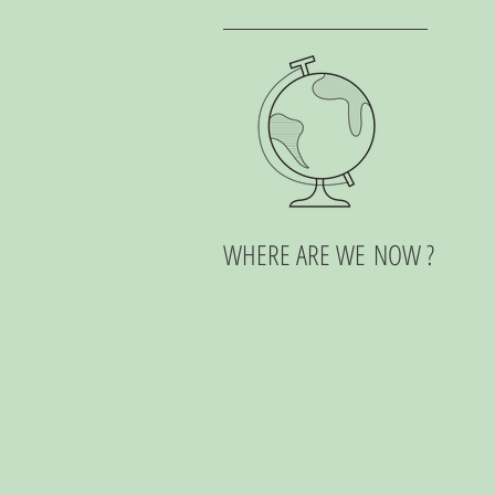
WHERE ARE WE NOW ?