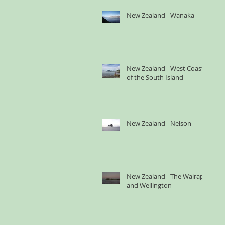
New Zealand - Wanaka
New Zealand - West Coast
of the South Island
New Zealand - Nelson
New Zealand - The Wairapa
and Wellington