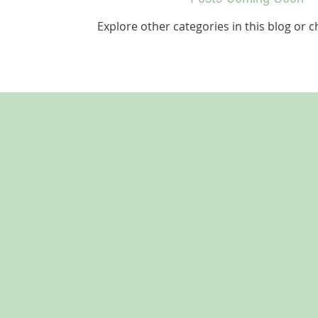
Explore other categories in this blog or c