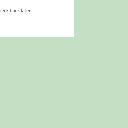
heck back later.