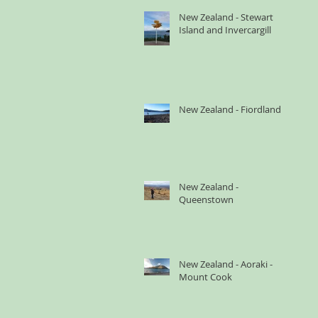
New Zealand - Stewart
Island and Invercargill
New Zealand - Fiordland
New Zealand -
Queenstown
New Zealand - Aoraki -
Mount Cook