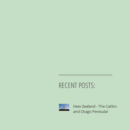
RECENT POSTS:
New Zealand - The Catlins
and Otago Penisular