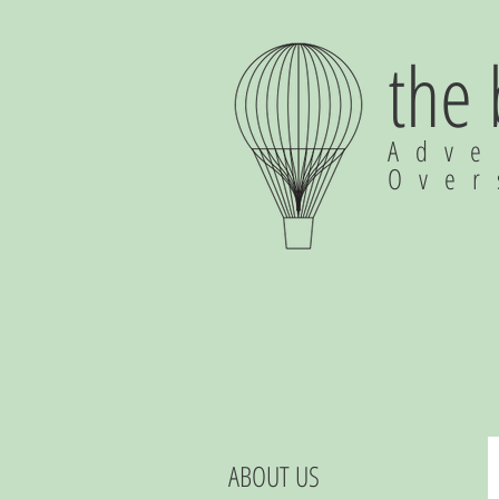
the
Adve
Ove
ABOUT US