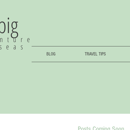
 big
nture
rseas
BLOG
TRAVEL TIPS
Posts Coming Soon