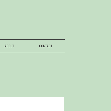
ABOUT
CONTACT