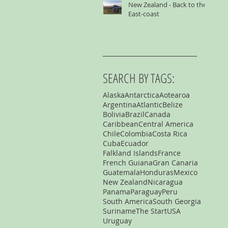
New Zealand - Back to the
East-coast
SEARCH BY TAGS:
Alaska
Antarctica
Aotearoa
Argentina
Atlantic
Belize
Bolivia
Brazil
Canada
Caribbean
Central America
Chile
Colombia
Costa Rica
Cuba
Ecuador
Falkland Islands
France
French Guiana
Gran Canaria
Guatemala
Honduras
Mexico
New Zealand
Nicaragua
Panama
Paraguay
Peru
South America
South Georgia
Suriname
The Start
USA
Uruguay