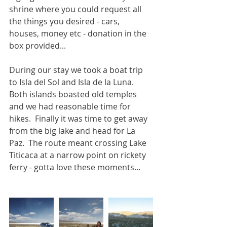
shrine where you could request all 
the things you desired - cars, 
houses, money etc - donation in the 
box provided...
During our stay we took a boat trip 
to Isla del Sol and Isla de la Luna.  
Both islands boasted old temples 
and we had reasonable time for 
hikes.  Finally it was time to get away 
from the big lake and head for La 
Paz.  The route meant crossing Lake 
Titicaca at a narrow point on rickety 
ferry - gotta love these moments...