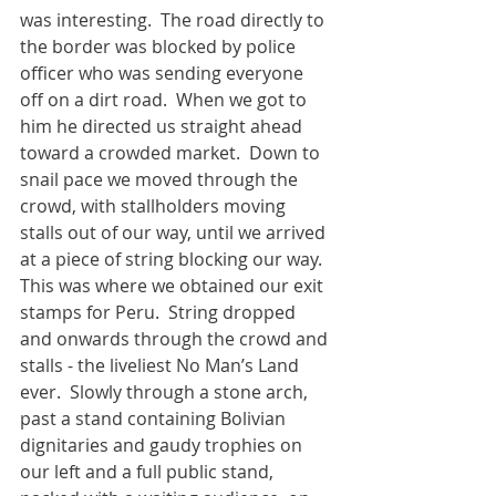
was interesting.  The road directly to 
the border was blocked by police 
officer who was sending everyone 
off on a dirt road.  When we got to 
him he directed us straight ahead 
toward a crowded market.  Down to 
snail pace we moved through the 
crowd, with stallholders moving 
stalls out of our way, until we arrived 
at a piece of string blocking our way.  
This was where we obtained our exit 
stamps for Peru.  String dropped 
and onwards through the crowd and 
stalls - the liveliest No Man’s Land 
ever.  Slowly through a stone arch, 
past a stand containing Bolivian 
dignitaries and gaudy trophies on 
our left and a full public stand, 