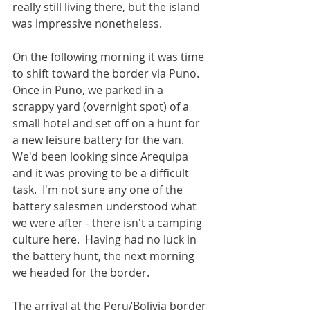
really still living there, but the island 
was impressive nonetheless.
On the following morning it was time 
to shift toward the border via Puno.  
Once in Puno, we parked in a 
scrappy yard (overnight spot) of a 
small hotel and set off on a hunt for 
a new leisure battery for the van.  
We'd been looking since Arequipa 
and it was proving to be a difficult 
task.  I'm not sure any one of the 
battery salesmen understood what 
we were after - there isn't a camping 
culture here.  Having had no luck in 
the battery hunt, the next morning 
we headed for the border.
The arrival at the Peru/Bolivia border 