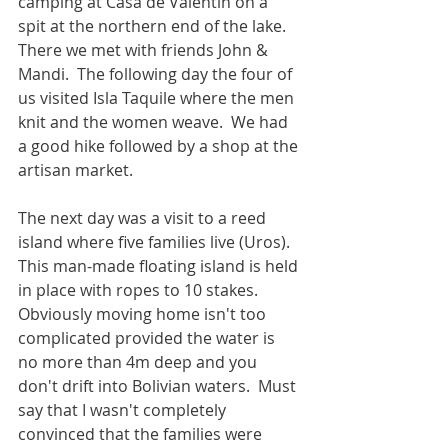
camping at Casa de Valentín on a 
spit at the northern end of the lake.  
There we met with friends John & 
Mandi.  The following day the four of 
us visited Isla Taquile where the men 
knit and the women weave.  We had 
a good hike followed by a shop at the 
artisan market.
The next day was a visit to a reed 
island where five families live (Uros).  
This man-made floating island is held 
in place with ropes to 10 stakes.  
Obviously moving home isn't too 
complicated provided the water is 
no more than 4m deep and you 
don't drift into Bolivian waters.  Must 
say that I wasn't completely 
convinced that the families were 