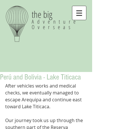
the big
Adventure
Overseas
Perú and Bolivia - Lake Titicaca
After vehicles works and medical 
checks, we eventually managed to 
escape Arequipa and continue east 
toward Lake Titicaca.
Our journey took us up through the 
southern part of the Reserva 